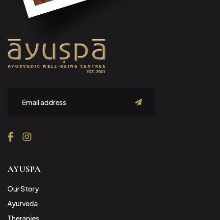
submit
AYUSPA
Our Story
Ayurveda
Therapies