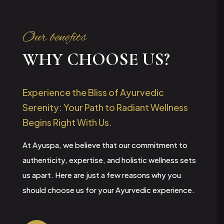
Our benefits
WHY CHOOSE US?
Experience the Bliss of Ayurvedic
Serenity: Your Path to Radiant Wellness
Begins Right With Us.
At Ayuspa, we believe that our commitment to
authenticity, expertise, and holistic wellness sets
us apart. Here are just a few reasons why you
should choose us for your Ayurvedic experience.