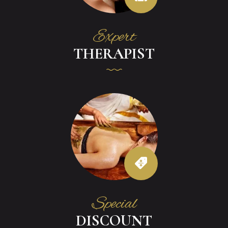
Expert
THERAPIST
Special
DISCOUNT