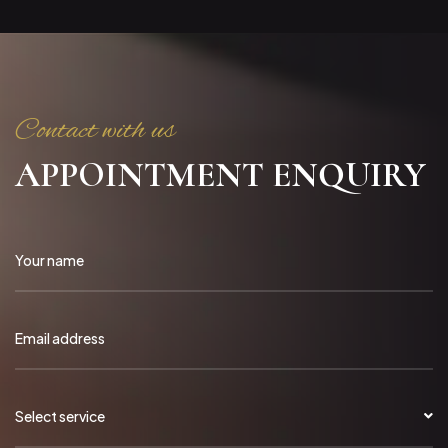
Contact with us
APPOINTMENT ENQUIRY
Select service