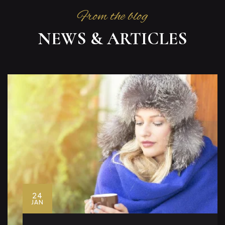
From the blog
NEWS & ARTICLES
24
JAN