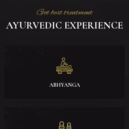
Get best treatment
AYURVEDIC EXPERIENCE
ABHYANGA