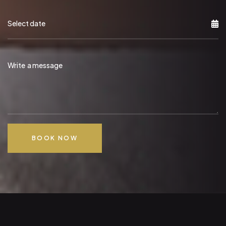
BOOK NOW