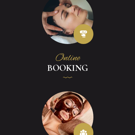
Online
BOOKING