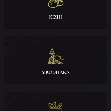
KIZHI
SIRODHARA