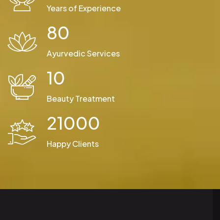
Years of Experience
80
Ayurvedic Services
10
Beauty Treatment
21000
Happy Clients