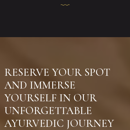
RESERVE YOUR SPOT
AND IMMERSE
YOURSELF IN
OUR
UNFORGETTABLE
AYURVEDIC JOURNEY