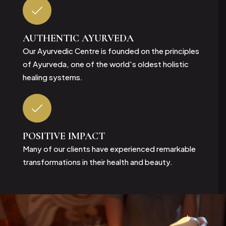
AUTHENTIC
AYURVEDA
Our Ayurvedic Centre is founded on the principles
of Ayurveda, one of the world's oldest holistic
healing systems.
POSITIVE
IMPACT
Many of our clients have experienced remarkable
transformations in their health and beauty.