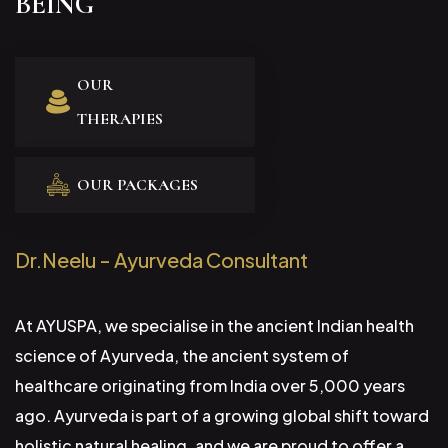
BEING
OUR
THERAPIES
OUR PACKAGES
Dr.Neelu - Ayurveda Consultant
At AYUSPA, we specialise in the ancient Indian health
science of Ayurveda, the ancient system of
healthcare originating from India over 5,000 years
ago. Ayurveda is part of a growing global shift toward
holistic natural healing, and we are proud to offer a