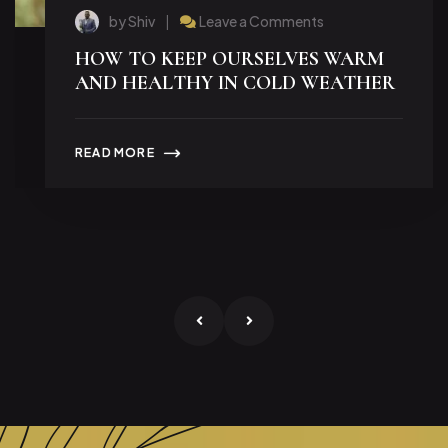
by Shiv
Leave a Comments
HOW TO KEEP OURSELVES WARM
AND HEALTHY IN COLD WEATHER
READ MORE