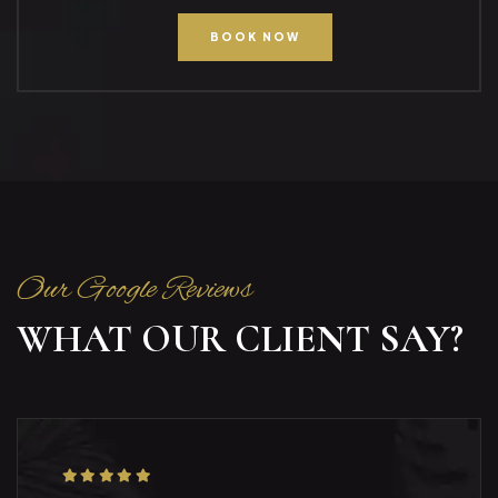
BOOK NOW
Our Google Reviews
WHAT OUR CLIENT SAY?