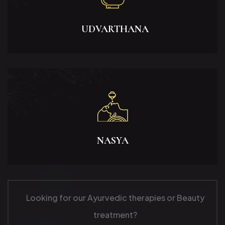
UDVARTHANA
NASYA
Looking for our Ayurvedic therapies or Beauty
treatment?