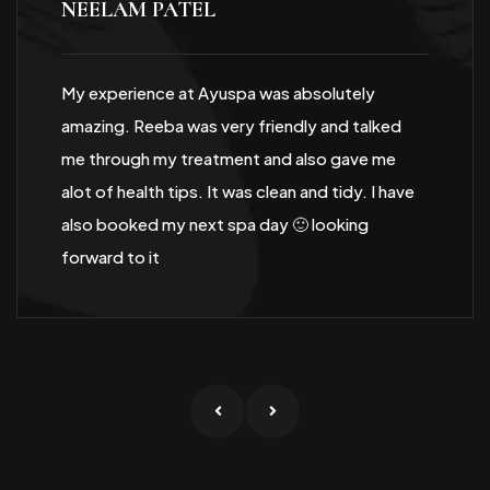
NEELAM PATEL
My experience at Ayuspa was absolutely
amazing. Reeba was very friendly and talked
me through my treatment and also gave me
alot of health tips. It was clean and tidy. I have
also booked my next spa day 🙂 looking
forward to it