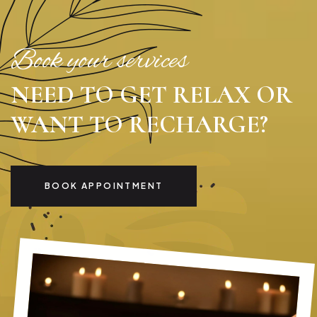
Book your services
NEED TO GET RELAX OR
WANT TO RECHARGE?
BOOK APPOINTMENT