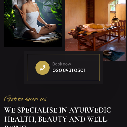
Book now
020 8931 0301
Get to know us
WE SPECIALISE IN AYURVEDIC
HEALTH, BEAUTY AND WELL-