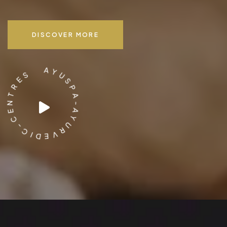
DISCOVER MORE
E
S
R
T
N
A
E
Y
C
U
-
S
C
P
I
A
D
-
E
A
V
Y
R
U