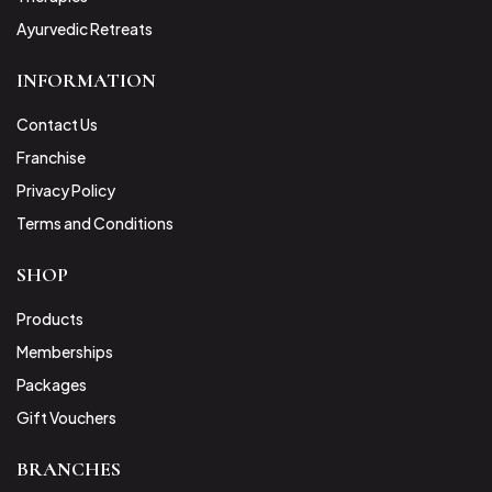
Ayurvedic Retreats
INFORMATION
Contact Us
Franchise
Privacy Policy
Terms and Conditions
SHOP
Products
Memberships
Packages
Gift Vouchers
BRANCHES