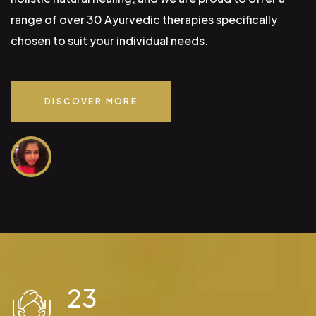
range of over 30 Ayurvedic therapies specifically
chosen to suit your individual needs.
DISCOVER MORE
23